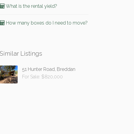
What is the rental yield?
How many boxes do I need to move?
Similar Listings
51 Hunter Road, Breddan
For Sale: $820,000