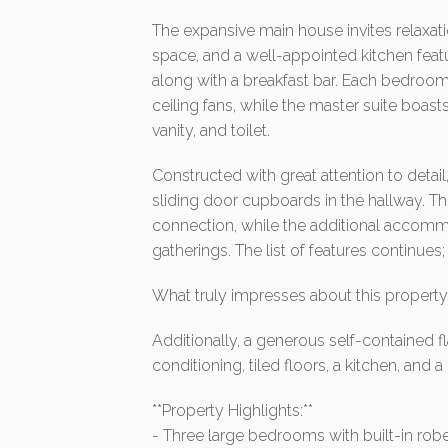
The expansive main house invites relaxatio
space, and a well-appointed kitchen feat
along with a breakfast bar. Each bedroom 
ceiling fans, while the master suite boas
vanity, and toilet.
Constructed with great attention to detai
sliding door cupboards in the hallway. T
connection, while the additional accommo
gatherings. The list of features continues; i
What truly impresses about this property 
Additionally, a generous self-contained fla
conditioning, tiled floors, a kitchen, and 
**Property Highlights:**
- Three large bedrooms with built-in robes