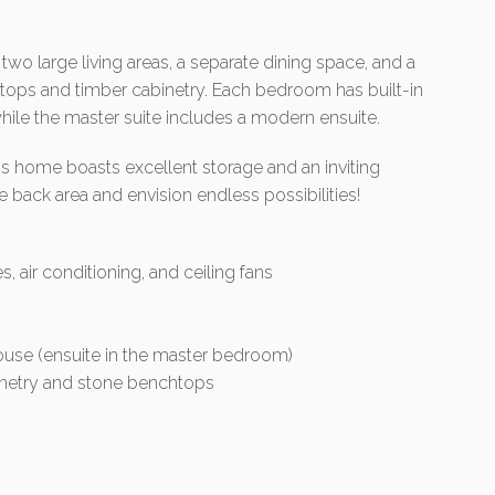
two large living areas, a separate dining space, and a
tops and timber cabinetry. Each bedroom has built-in
 while the master suite includes a modern ensuite.
s home boasts excellent storage and an inviting
e back area and envision endless possibilities!
, air conditioning, and ceiling fans
use (ensuite in the master bedroom)
binetry and stone benchtops