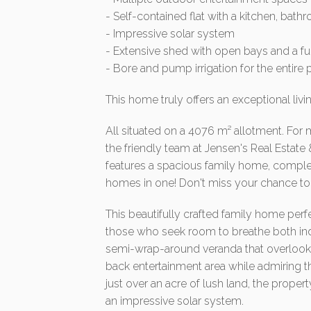
- Self-contained flat with a kitchen, bat
- Impressive solar system
- Extensive shed with open bays and a fu
- Bore and pump irrigation for the entire 
This home truly offers an exceptional livi
All situated on a 4076 m² allotment. For 
the friendly team at Jensen's Real Estate 
features a spacious family home, complet
homes in one! Don't miss your chance to 
This beautifully crafted family home perf
those who seek room to breathe both ind
semi-wrap-around veranda that overlooks 
back entertainment area while admiring t
just over an acre of lush land, the prope
an impressive solar system.