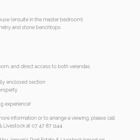
use (ensuite in the master bedroom)
binetry and stone benchtops
hroom, and direct access to both verandas
lly enclosed section
property
ng experience!
more information or to arrange a viewing, please call
& Livestock at 07 47 87 1144.
d by Jensen's Real Estate & Livestock based on