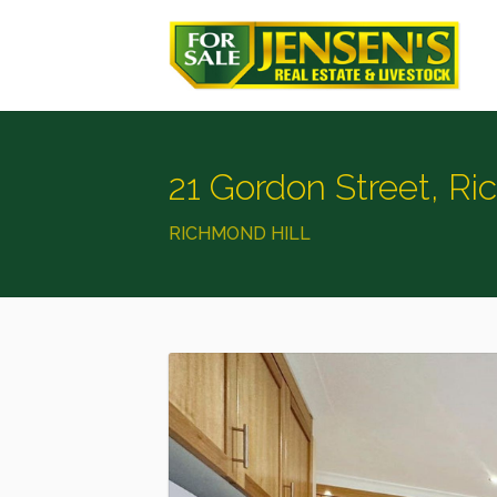
21 Gordon Street, Ri
RICHMOND HILL