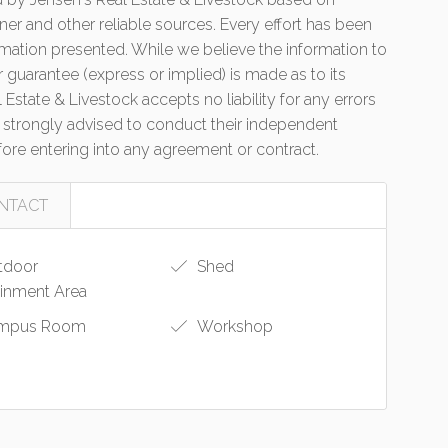
er and other reliable sources. Every effort has been
mation presented. While we believe the information to
r guarantee (express or implied) is made as to its
state & Livestock accepts no liability for any errors
 strongly advised to conduct their independent
efore entering into any agreement or contract.
NTACT
tdoor
Shed
ainment Area
mpus Room
Workshop