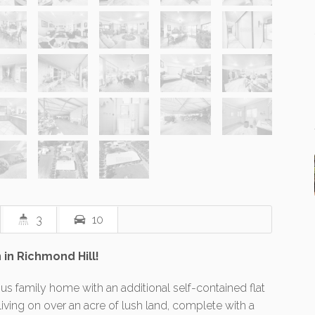
3
10
 in Richmond Hill!
ous family home with an additional self-contained flat
ing on over an acre of lush land, complete with a