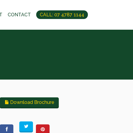
T
CONTACT
CALL: 07 4787 1144
Download Brochure