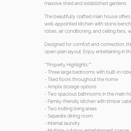
massive shed and established gardens.
The beautifully crafted main house offers 
well-appointed kitchen with stone bench
robes, air conditioning, and ceiling fans,
Designed for comfort and connection, thi
open-plan layout. Enjoy entertaining in th
**Property Highlights:**
- Three large bedrooms with built-in robes
- Tiled floors throughout the home
- Ample storage options
- Two spacious bathrooms in the main ho
- Family-friendly kitchen with timber ca
- Two inviting living areas
- Separate dining room
- Internal laundry
- Multiple outdoor entertainment spaces