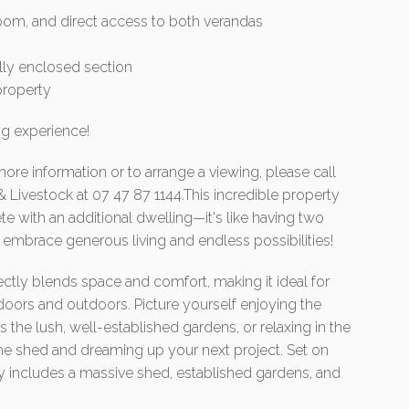
hroom, and direct access to both verandas
lly enclosed section
property
ng experience!
more information or to arrange a viewing, please call
& Livestock at 07 47 87 1144.This incredible property
e with an additional dwelling—it's like having two
embrace generous living and endless possibilities!
ectly blends space and comfort, making it ideal for
oors and outdoors. Picture yourself enjoying the
the lush, well-established gardens, or relaxing in the
he shed and dreaming up your next project. Set on
rty includes a massive shed, established gardens, and