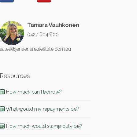
Tamara Vauhkonen
0427 604 800
sales@jensensrealestate.com.au
Resources
How much can I borrow?
What would my repayments be?
How much would stamp duty be?