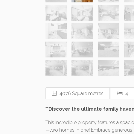
4076 Square metres
4
**Discover the ultimate family haven
This incredible property features a spaci
—two homes in one! Embrace generous liv