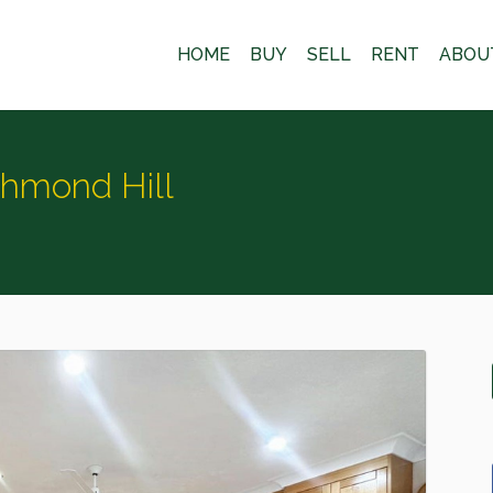
HOME
BUY
SELL
RENT
ABOU
chmond Hill