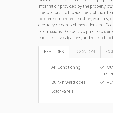
information provided by the property own
made to ensure the accuracy of the infor
be correct, no representation, warranty, o
accuracy or completeness. Jensen's Real E
or omissions. Prospective purchasers are
enquiries, investigations, and research b
FEATURES
LOCATION
CO
Air Conditioning
Ou
Entert
Built-in Wardrobes
Ru
Solar Panels