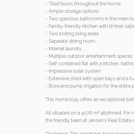
- Tiled floors throughout the home
- Ample storage options
- Two spacious bathrooms in the main ho
- Family-friendly kitchen with timber ca
- Two inviting living areas
- Separate dining room
- Internal laundry
- Multiple outdoor entertainment spaces
- Self-contained flat with a kitchen, bat
- Impressive solar system
- Extensive shed with open bays and a fu
- Bore and pump irrigation for the entire 
This home truly offers an exceptional livi
All situated on a 4076 m² allotment. For 
the friendly team at Jensen's Real Estate 
Disclaimer: This report has been prepare