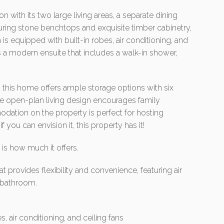
n with its two large living areas, a separate dining
uring stone benchtops and exquisite timber cabinetry,
is equipped with built-in robes, air conditioning, and
ts a modern ensuite that includes a walk-in shower,
l, this home offers ample storage options with six
he open-plan living design encourages family
dation on the property is perfect for hosting
f you can envision it, this property has it!
is how much it offers.
t provides flexibility and convenience, featuring air
a bathroom.
, air conditioning, and ceiling fans