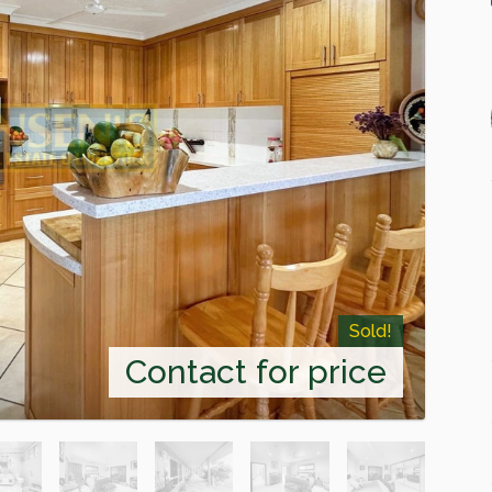
Sold!
Contact for price