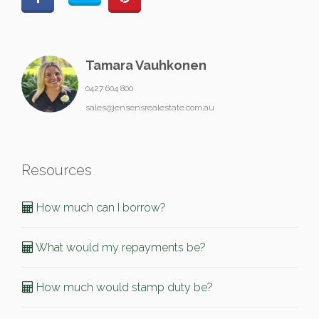
Tamara Vauhkonen
0427 604 800
sales@jensensrealestate.com.au
Resources
How much can I borrow?
What would my repayments be?
How much would stamp duty be?