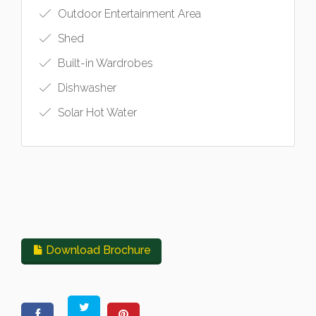
Outdoor Entertainment Area
Shed
Built-in Wardrobes
Dishwasher
Solar Hot Water
Download Brochure