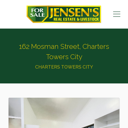
162 Mosman Street, Charters
Towers City
CHARTERS TOWERS CITY