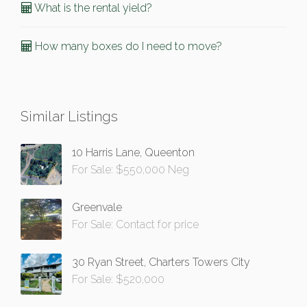
What is the rental yield?
How many boxes do I need to move?
Similar Listings
10 Harris Lane, Queenton
For Sale: $550,000 Neg
Greenvale
For Sale: Contact for price
30 Ryan Street, Charters Towers City
For Sale: $520,000