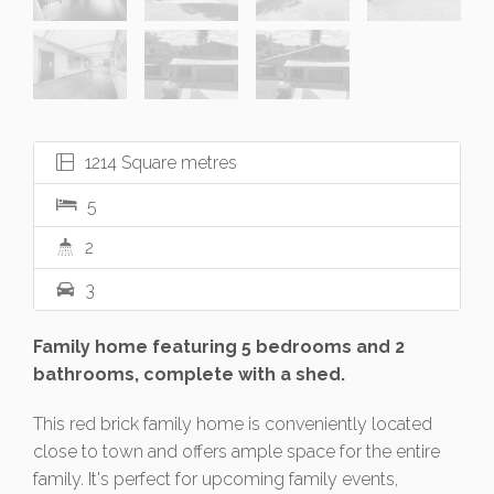
1214 Square metres
5
2
3
Family home featuring 5 bedrooms and 2
bathrooms, complete with a shed.
This red brick family home is conveniently located
close to town and offers ample space for the entire
family. It's perfect for upcoming family events,