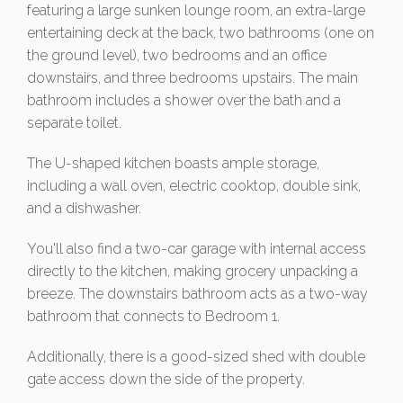
featuring a large sunken lounge room, an extra-large
entertaining deck at the back, two bathrooms (one on
the ground level), two bedrooms and an office
downstairs, and three bedrooms upstairs. The main
bathroom includes a shower over the bath and a
separate toilet.
The U-shaped kitchen boasts ample storage,
including a wall oven, electric cooktop, double sink,
and a dishwasher.
You'll also find a two-car garage with internal access
directly to the kitchen, making grocery unpacking a
breeze. The downstairs bathroom acts as a two-way
bathroom that connects to Bedroom 1.
Additionally, there is a good-sized shed with double
gate access down the side of the property.