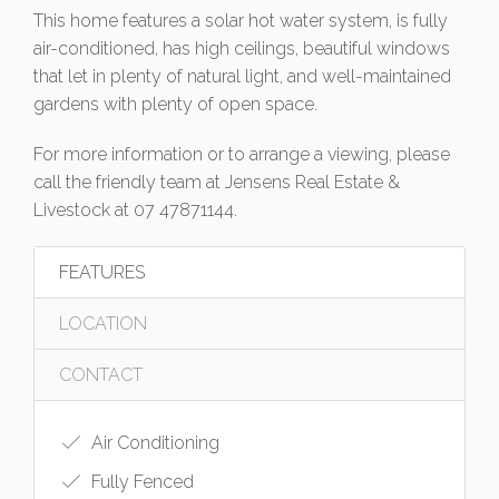
This home features a solar hot water system, is fully
air-conditioned, has high ceilings, beautiful windows
that let in plenty of natural light, and well-maintained
gardens with plenty of open space.
For more information or to arrange a viewing, please
call the friendly team at Jensens Real Estate &
Livestock at 07 47871144.
FEATURES
LOCATION
CONTACT
Air Conditioning
Fully Fenced