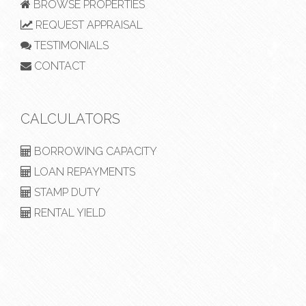
BROWSE PROPERTIES
REQUEST APPRAISAL
TESTIMONIALS
CONTACT
CALCULATORS
BORROWING CAPACITY
LOAN REPAYMENTS
STAMP DUTY
RENTAL YIELD