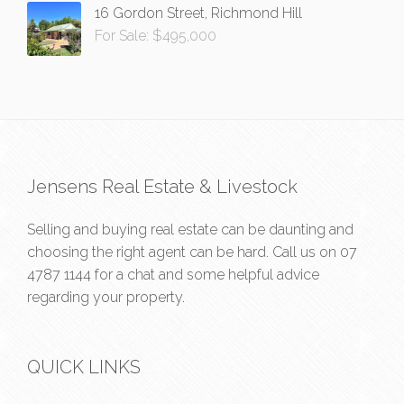
16 Gordon Street, Richmond Hill
For Sale: $495,000
Jensens Real Estate & Livestock
Selling and buying real estate can be daunting and
choosing the right agent can be hard. Call us on
07
4787 1144
for a chat and some helpful advice
regarding your property.
QUICK LINKS