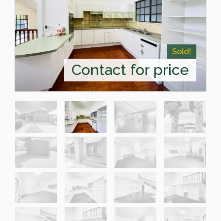
Sold!
Contact for price