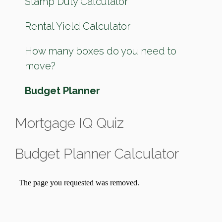
Stamp Duty Calculator
Rental Yield Calculator
How many boxes do you need to
move?
Budget Planner
Mortgage IQ Quiz
Budget Planner Calculator