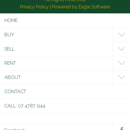
Privacy Policy
| Powered by
Eagle Software
HOME
BUY
SELL
RENT
ABOUT
CONTACT
CALL: 07 4787 1144