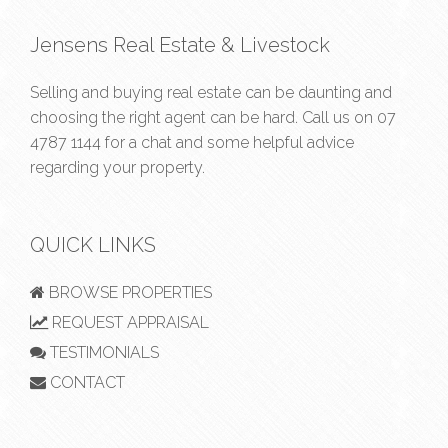
Jensens Real Estate & Livestock
Selling and buying real estate can be daunting and
choosing the right agent can be hard. Call us on
07
4787 1144
for a chat and some helpful advice
regarding your property.
QUICK LINKS
BROWSE PROPERTIES
REQUEST APPRAISAL
TESTIMONIALS
CONTACT