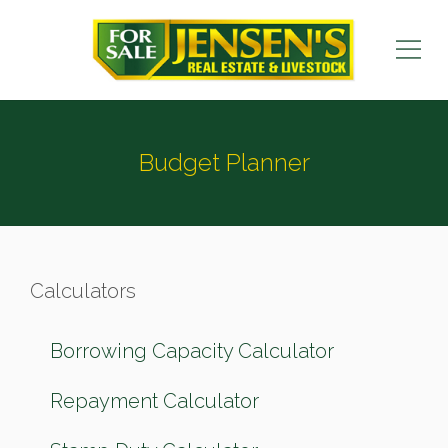
Budget Planner
Calculators
Borrowing Capacity Calculator
Repayment Calculator