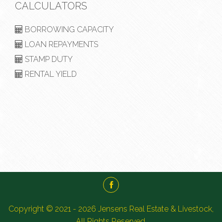
CALCULATORS
BORROWING CAPACITY
LOAN REPAYMENTS
STAMP DUTY
RENTAL YIELD
Copyright © 2021 - 2026 Jensens Real Estate & Livestock,
All Rights Reserved.